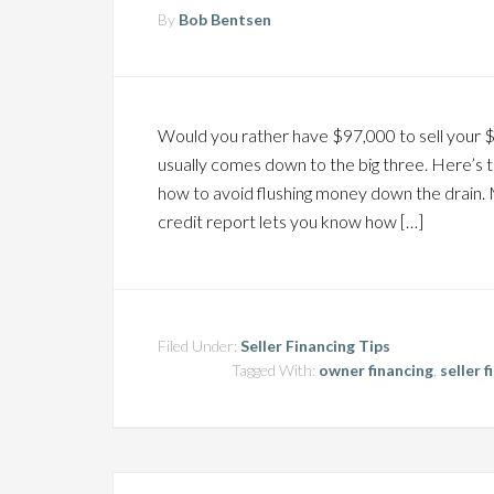
By
Bob Bentsen
Would you rather have $97,000 to sell your 
usually comes down to the big three. Here’s 
how to avoid flushing money down the drain. 
credit report lets you know how […]
Filed Under:
Seller Financing Tips
Tagged With:
owner financing
,
seller 