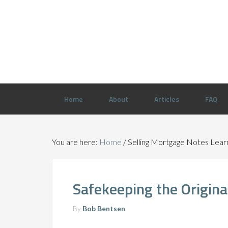
Home
About
Articles
FAQ
You are here:
Home
/
Selling Mortgage Notes Lear
Safekeeping the Origin
By
Bob Bentsen