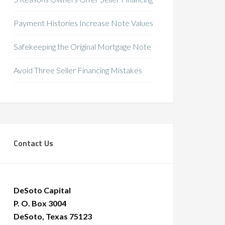
Payment Histories Increase Note Values
Safekeeping the Original Mortgage Note
Avoid Three Seller Financing Mistakes
Contact Us
DeSoto Capital
P. O. Box 3004
DeSoto, Texas 75123