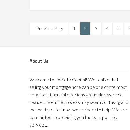
« Previous Page
1
2
3
4
5
About Us
Welcome to DeSoto Capital! We realize that
selling your mortgage note can be one of the most
important financial decisions you make. We also
realize the entire process may seem confusing and
we want you to know we are here to help. We are
committed to providing you the best possible
service …