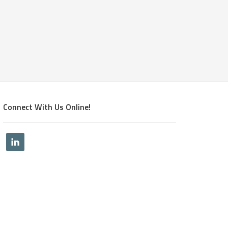
Connect With Us Online!