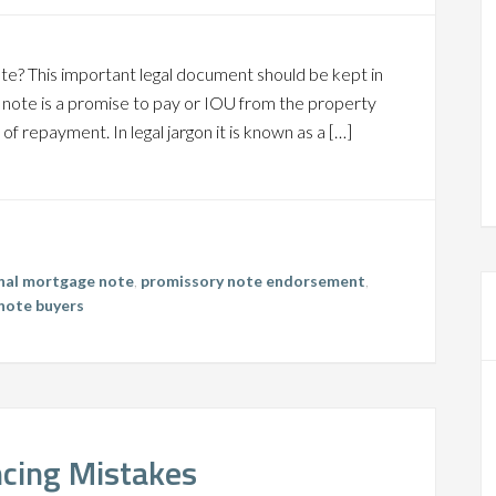
ote? This important legal document should be kept in
y note is a promise to pay or IOU from the property
of repayment. In legal jargon it is known as a […]
inal mortgage note
,
promissory note endorsement
,
note buyers
ncing Mistakes