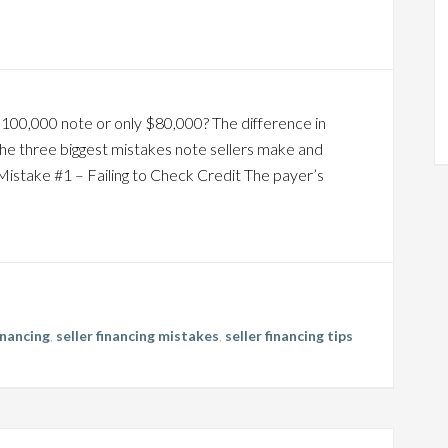
$100,000 note or only $80,000? The difference in
the three biggest mistakes note sellers make and
Mistake #1 – Failing to Check Credit The payer’s
financing
,
seller financing mistakes
,
seller financing tips