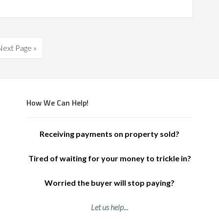
Next Page »
How We Can Help!
Receiving payments on property sold?
Tired of waiting for your money to trickle in?
Worried the buyer will stop paying?
Let us help...