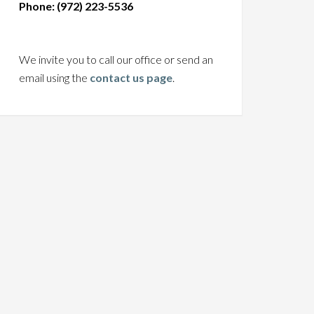
Phone: (972) 223-5536
We invite you to call our office or send an
email using the
contact us page
.