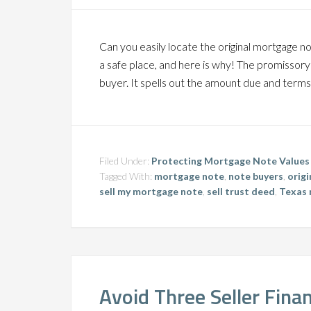
Can you easily locate the original mortgage n
a safe place, and here is why! The promissor
buyer. It spells out the amount due and terms 
Filed Under:
Protecting Mortgage Note Values
Tagged With:
mortgage note
,
note buyers
,
orig
sell my mortgage note
,
sell trust deed
,
Texas 
Avoid Three Seller Fina