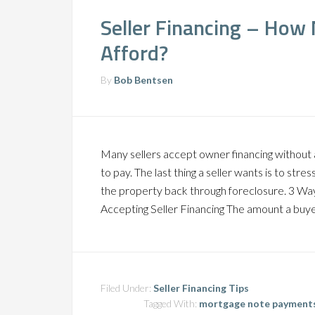
Seller Financing – How
Afford?
By
Bob Bentsen
Many sellers accept owner financing without 
to pay. The last thing a seller wants is to st
the property back through foreclosure. 3 Wa
Accepting Seller Financing The amount a buye
Filed Under:
Seller Financing Tips
Tagged With:
mortgage note payment