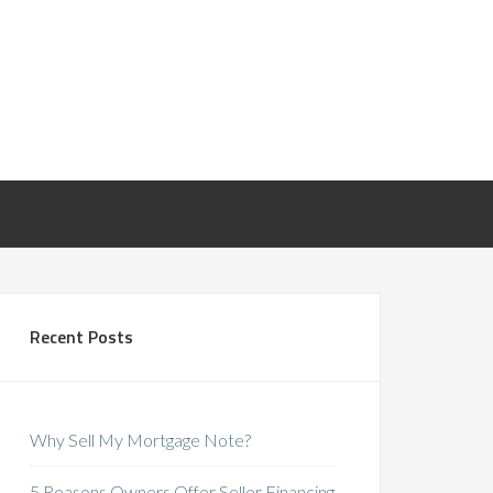
Recent Posts
Why Sell My Mortgage Note?
5 Reasons Owners Offer Seller Financing