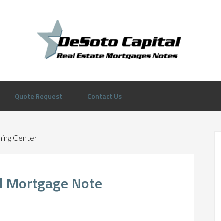
Quote Request
Contact Us
ning Center
al Mortgage Note