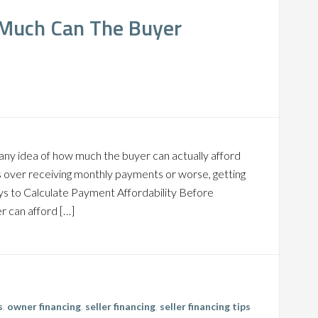
 Much Can The Buyer
any idea of how much the buyer can actually afford
ress over receiving monthly payments or worse, getting
ys to Calculate Payment Affordability Before
r can afford […]
s
,
owner financing
,
seller financing
,
seller financing tips