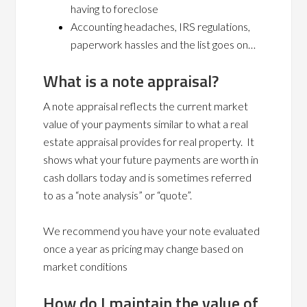
having to foreclose
Accounting headaches, IRS regulations,
paperwork hassles and the list goes on…
What is a note appraisal?
A note appraisal reflects the current market
value of your payments similar to what a real
estate appraisal provides for real property. It
shows what your future payments are worth in
cash dollars today and is sometimes referred
to as a “note analysis” or “quote”.
We recommend you have your note evaluated
once a year as pricing may change based on
market conditions
How do I maintain the value of