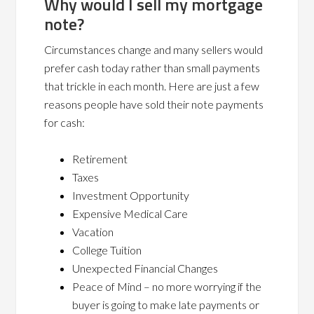
Why would I sell my mortgage
note?
Circumstances change and many sellers would
prefer cash today rather than small payments
that trickle in each month. Here are just a few
reasons people have sold their note payments
for cash:
Retirement
Taxes
Investment Opportunity
Expensive Medical Care
Vacation
College Tuition
Unexpected Financial Changes
Peace of Mind – no more worrying if the
buyer is going to make late payments or