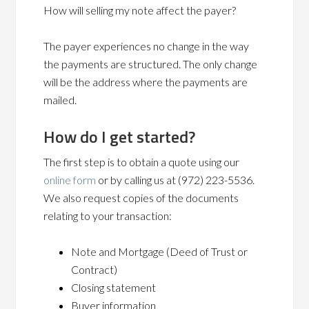
How will selling my note affect the payer?
The payer experiences no change in the way
the payments are structured. The only change
will be the address where the payments are
mailed.
How do I get started?
The first step is to obtain a quote using our
online form
or by calling us at (972) 223-5536.
We also request copies of the documents
relating to your transaction:
Note and Mortgage (Deed of Trust or
Contract)
Closing statement
Buyer information