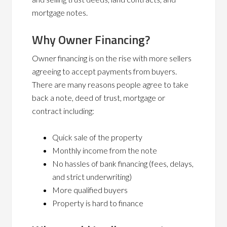
mortgage notes.
Why Owner Financing?
Owner financing is on the rise with more sellers
agreeing to accept payments from buyers.
There are many reasons people agree to take
back a note, deed of trust, mortgage or
contract including:
Quick sale of the property
Monthly income from the note
No hassles of bank financing (fees, delays,
and strict underwriting)
More qualified buyers
Property is hard to finance