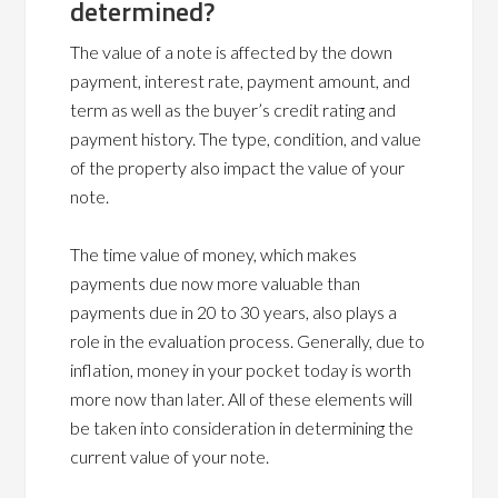
determined?
The value of a note is affected by the down
payment, interest rate, payment amount, and
term as well as the buyer’s credit rating and
payment history. The type, condition, and value
of the property also impact the value of your
note.
The time value of money, which makes
payments due now more valuable than
payments due in 20 to 30 years, also plays a
role in the evaluation process. Generally, due to
inflation, money in your pocket today is worth
more now than later. All of these elements will
be taken into consideration in determining the
current value of your note.