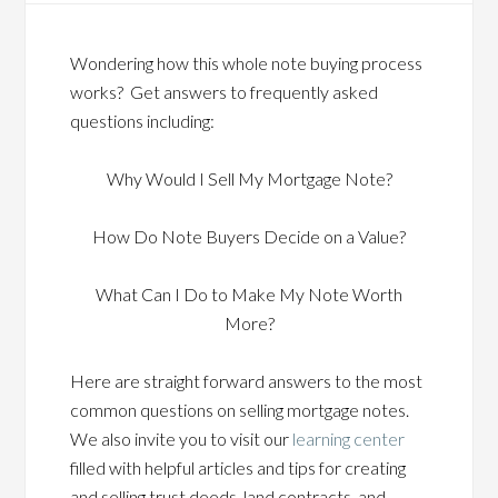
Wondering how this whole note buying process
works? Get answers to frequently asked
questions including:
Why Would I Sell My Mortgage Note?
How Do Note Buyers Decide on a Value?
What Can I Do to Make My Note Worth
More?
Here are straight forward answers to the most
common questions on selling mortgage notes.
We also invite you to visit our
learning center
filled with helpful articles and tips for creating
and selling trust deeds, land contracts, and