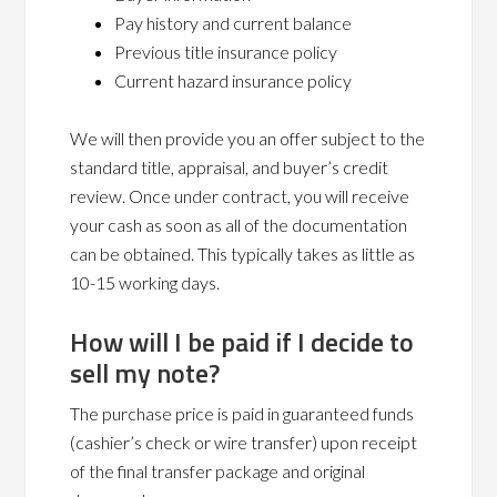
Pay history and current balance
Previous title insurance policy
Current hazard insurance policy
We will then provide you an offer subject to the
standard title, appraisal, and buyer’s credit
review. Once under contract, you will receive
your cash as soon as all of the documentation
can be obtained. This typically takes as little as
10-15 working days.
How will I be paid if I decide to
sell my note?
The purchase price is paid in guaranteed funds
(cashier’s check or wire transfer) upon receipt
of the final transfer package and original