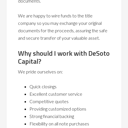
documents.
We are happy to wire funds to the title
company so you may exchange your original
documents for the proceeds, assuring the safe
and secure transfer of your valuable asset.
Why should I work with DeSoto
Capital?
We pride ourselves on:
Quick closings
Excellent customer service
Competitive quotes
Providing customized options
Strong financial backing
Flexibility on all note purchases