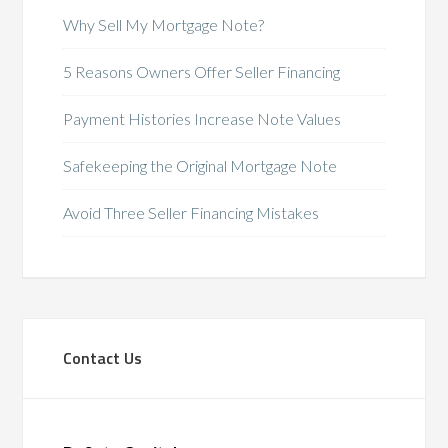
Why Sell My Mortgage Note?
5 Reasons Owners Offer Seller Financing
Payment Histories Increase Note Values
Safekeeping the Original Mortgage Note
Avoid Three Seller Financing Mistakes
Contact Us