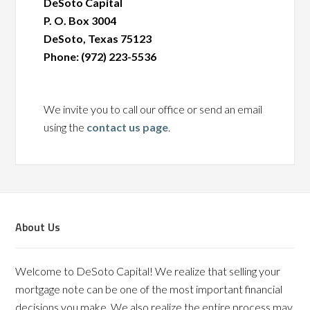
DeSoto Capital
P. O. Box 3004
DeSoto, Texas 75123
Phone: (972) 223-5536
We invite you to call our office or send an email
using the
contact us page
.
About Us
Welcome to DeSoto Capital! We realize that selling your
mortgage note can be one of the most important financial
decisions you make. We also realize the entire process may