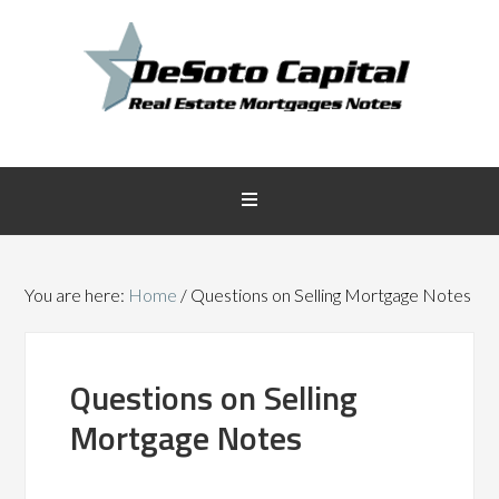
You are here:
Home
/
Questions on Selling Mortgage Notes
Questions on Selling
Mortgage Notes