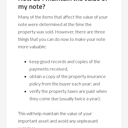
my note?
Many of the items that affect the value of your
note were determined at the time the
property was sold. However, there are three
things that you can do now to make your note
more valuable:
keep good records and copies of the
payments received,
obtain a copy of the property insurance
policy from the buyer each year; and
verify the property taxes are paid when
they come due (usually twice a year).
This will help maintain the value of your
important asset and avoid any unpleasant