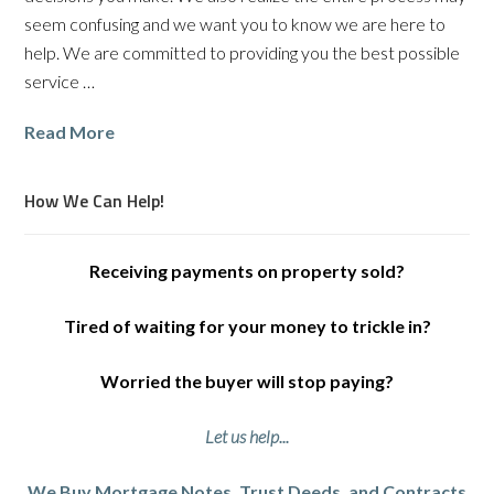
seem confusing and we want you to know we are here to
help. We are committed to providing you the best possible
service …
Read More
How We Can Help!
Receiving payments on property sold?
Tired of waiting for your money to trickle in?
Worried the buyer will stop paying?
Let us help...
We Buy Mortgage Notes, Trust Deeds, and Contracts