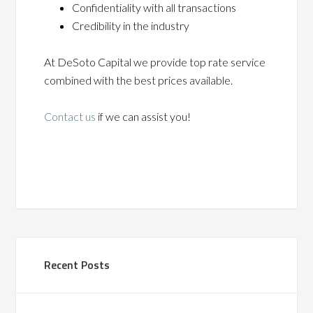
Confidentiality with all transactions
Credibility in the industry
At DeSoto Capital we provide top rate service
combined with the best prices available.
Contact us
if we can assist you!
Recent Posts