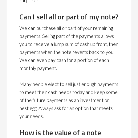
surprises.
Can I sell all or part of my note?
We can purchase all or part of your remaining
payments. Selling part of the payments allows
you to receive a lump sum of cash up front, then
payments when the note reverts back to you.
We can even pay cash for a portion of each
monthly payment.
Many people elect to sell just enough payments
to meet their cash needs today and keep some
of the future payments as an investment or
nest egg. Always ask for an option that meets
your needs.
How is the value of a note