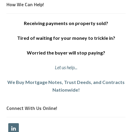
How We Can Help!
Receiving payments on property sold?
Tired of waiting for your money to trickle in?
Worried the buyer will stop paying?
Let us help...
We Buy Mortgage Notes, Trust Deeds, and Contracts
Nationwide!
Connect With Us Online!