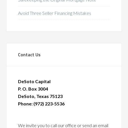
Avoid Three Seller Financing Mistakes
Contact Us
DeSoto Capital
P. O. Box 3004
DeSoto, Texas 75123
Phone: (972) 223-5536
We invite you to call our office or send an email