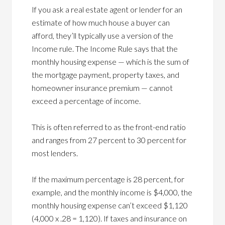
If you ask a real estate agent or lender for an
estimate of how much house a buyer can
afford, they’ll typically use a version of the
Income rule. The Income Rule says that the
monthly housing expense — which is the sum of
the mortgage payment, property taxes, and
homeowner insurance premium — cannot
exceed a percentage of income.
This is often referred to as the front-end ratio
and ranges from 27 percent to 30 percent for
most lenders.
If the maximum percentage is 28 percent, for
example, and the monthly income is $4,000, the
monthly housing expense can’t exceed $1,120
(4,000 x .28 = 1,120). If taxes and insurance on