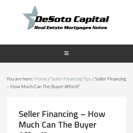
You are here:
Home
/
Seller Financing Tips
/
Seller Financing
– How Much Can The Buyer Afford?
Seller Financing – How
Much Can The Buyer