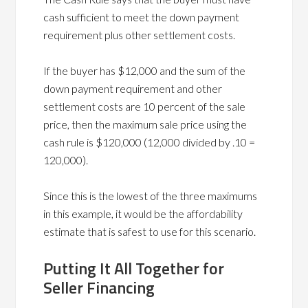
cash sufficient to meet the down payment
requirement plus other settlement costs.
If the buyer has $12,000 and the sum of the
down payment requirement and other
settlement costs are 10 percent of the sale
price, then the maximum sale price using the
cash rule is $120,000 (12,000 divided by .10 =
120,000).
Since this is the lowest of the three maximums
in this example, it would be the affordability
estimate that is safest to use for this scenario.
Putting It All Together for
Seller Financing