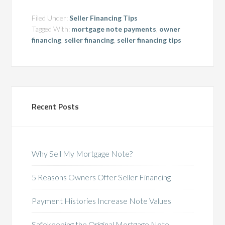
Filed Under:
Seller Financing Tips
Tagged With:
mortgage note payments
,
owner
financing
,
seller financing
,
seller financing tips
Recent Posts
Why Sell My Mortgage Note?
5 Reasons Owners Offer Seller Financing
Payment Histories Increase Note Values
Safekeeping the Original Mortgage Note