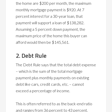
the home are $200 per month, the maximum
monthly mortgage payment is $920. At 7
percent interest for a 30-year loan, that
payment will support a loan of $138,282.
Assuming a 5 percent down payment, the
maximum price of the home this buyer can
afford would then be $145,561.
2. Debt Rule
The Debt Rule says that the total debt expense
– which is the sum of the total mortgage
payment plus monthly payments on existing
debt like cars, credit cards, etc. – cannot
exceed a percentage of income.
This is often referred to as the back-end ratio
and ranges from 36 percent to 43 percent.