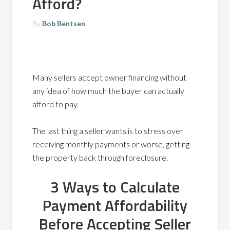
Afford?
By
Bob Bentsen
Many sellers accept owner financing without
any idea of how much the buyer can actually
afford to pay.
The last thing a seller wants is to stress over
receiving monthly payments or worse, getting
the property back through foreclosure.
3 Ways to Calculate
Payment Affordability
Before Accepting Seller