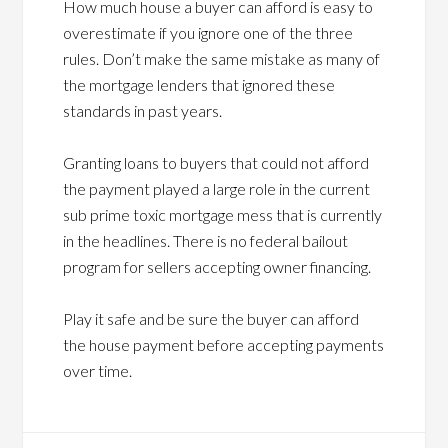
How much house a buyer can afford is easy to
overestimate if you ignore one of the three
rules. Don’t make the same mistake as many of
the mortgage lenders that ignored these
standards in past years.
Granting loans to buyers that could not afford
the payment played a large role in the current
sub prime toxic mortgage mess that is currently
in the headlines. There is no federal bailout
program for sellers accepting owner financing.
Play it safe and be sure the buyer can afford
the house payment before accepting payments
over time.