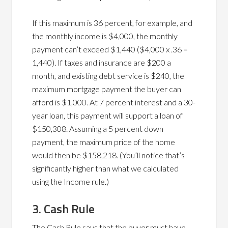
If this maximum is 36 percent, for example, and
the monthly income is $4,000, the monthly
payment can’t exceed $1,440 ($4,000 x .36 =
1,440). If taxes and insurance are $200 a
month, and existing debt service is $240, the
maximum mortgage payment the buyer can
afford is $1,000. At 7 percent interest and a 30-
year loan, this payment will support a loan of
$150,308. Assuming a 5 percent down
payment, the maximum price of the home
would then be $158,218. (You’ll notice that’s
significantly higher than what we calculated
using the Income rule.)
3. Cash Rule
The Cash Rule says that the buyer must have