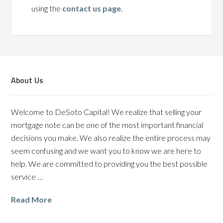
using the
contact us page
.
About Us
Welcome to DeSoto Capital! We realize that selling your
mortgage note can be one of the most important financial
decisions you make. We also realize the entire process may
seem confusing and we want you to know we are here to
help. We are committed to providing you the best possible
service …
Read More