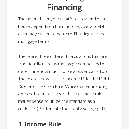
Financing
The amount a buyer can afford to spend on a
house depends on their income, overall debt,
cash they can put down, credit rating, and the
mortgage terms.
There are three different calculations that are
traditionally used by mortgage companies to
determine how much house a buyer can afford.
These are known as the Income Rule, the Debt
Rule, and the Cash Rule. While owner financing
does not require the strict use of these rules, it
makes sense to utilize the standard as a
guideline. (Better safe than really sorry, right?)
1. Income Rule