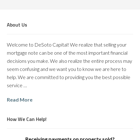
About Us
Welcome to DeSoto Capital! We realize that selling your
mortgage note can be one of the most important financial
decisions you make. We also realize the entire process may
seem confusing and we want you to know we are here to
help. We are committed to providing you the best possible
service …
Read More
How We Can Help!
Receiving payments on property sold?