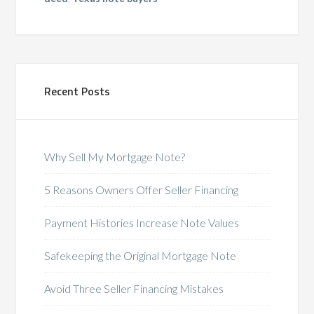
Recent Posts
Why Sell My Mortgage Note?
5 Reasons Owners Offer Seller Financing
Payment Histories Increase Note Values
Safekeeping the Original Mortgage Note
Avoid Three Seller Financing Mistakes