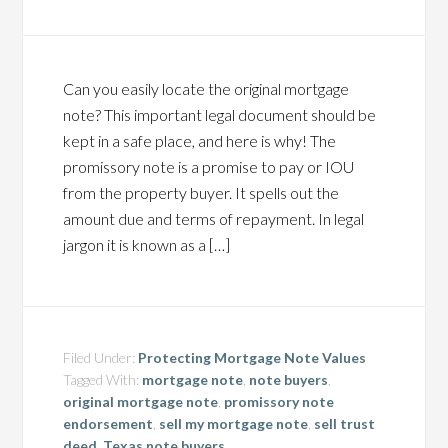
Can you easily locate the original mortgage
note? This important legal document should be
kept in a safe place, and here is why! The
promissory note is a promise to pay or IOU
from the property buyer. It spells out the
amount due and terms of repayment. In legal
jargon it is known as a […]
Filed Under:
Protecting Mortgage Note Values
Tagged With:
mortgage note
,
note buyers
,
original mortgage note
,
promissory note
endorsement
,
sell my mortgage note
,
sell trust
deed
,
Texas note buyers