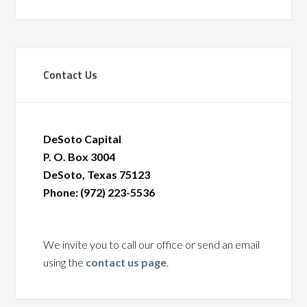
Contact Us
DeSoto Capital
P. O. Box 3004
DeSoto, Texas 75123
Phone: (972) 223-5536
We invite you to call our office or send an email
using the
contact us page
.