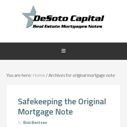
You are here:
Home
/
Archives for original mortgage note
Safekeeping the Original
Mortgage Note
By
Bob Bentsen