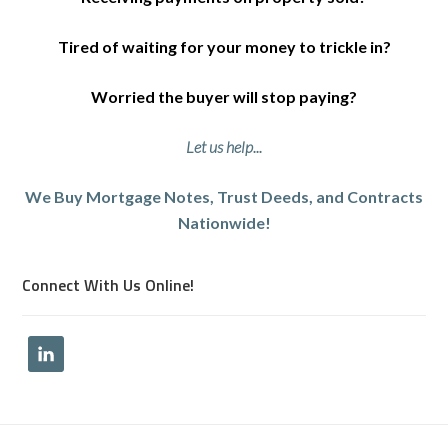
Tired of waiting for your money to trickle in?
Worried the buyer will stop paying?
Let us help...
We Buy Mortgage Notes, Trust Deeds, and Contracts
Nationwide!
Connect With Us Online!