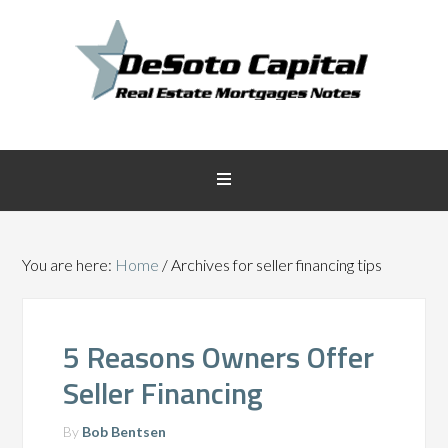
You are here:
Home
/
Archives for seller financing tips
5 Reasons Owners Offer
Seller Financing
By
Bob Bentsen