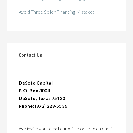
Avoid Three Seller Financing Mistakes
Contact Us
DeSoto Capital
P. O. Box 3004
DeSoto, Texas 75123
Phone: (972) 223-5536
We invite you to call our office or send an email