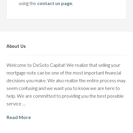
using the
contact us page
.
About Us
Welcome to DeSoto Capital! We realize that selling your
mortgage note can be one of the most important financial
decisions you make. We also realize the entire process may
seem confusing and we want you to know we are here to
help. We are committed to providing you the best possible
service …
Read More