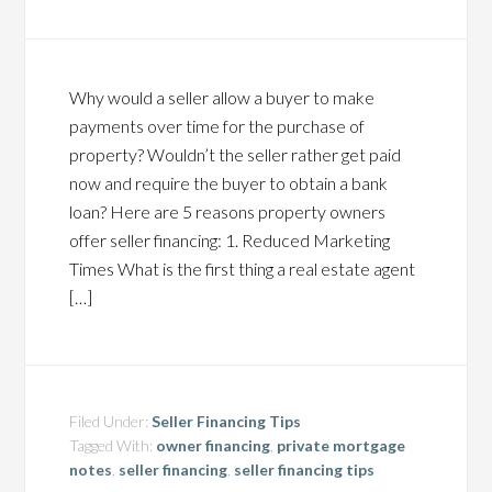
Why would a seller allow a buyer to make
payments over time for the purchase of
property? Wouldn’t the seller rather get paid
now and require the buyer to obtain a bank
loan? Here are 5 reasons property owners
offer seller financing: 1. Reduced Marketing
Times What is the first thing a real estate agent
[…]
Filed Under:
Seller Financing Tips
Tagged With:
owner financing
,
private mortgage
notes
,
seller financing
,
seller financing tips