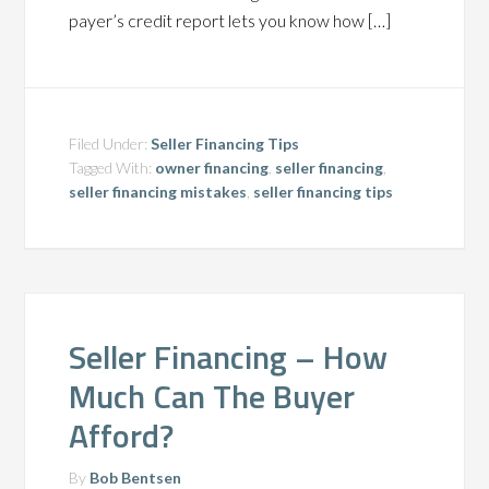
payer’s credit report lets you know how […]
Filed Under:
Seller Financing Tips
Tagged With:
owner financing
,
seller financing
,
seller financing mistakes
,
seller financing tips
Seller Financing – How
Much Can The Buyer
Afford?
By
Bob Bentsen