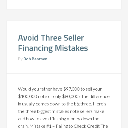
Avoid Three Seller
Financing Mistakes
By
Bob Bentsen
Would you rather have $97,000 to sell your
$100,000 note or only $80,000? The difference
in usually comes down to the big three. Here’s
the three biggest mistakes note sellers make
and how to avoid flushing money down the
drain. Mistake #1 – Failing to Check Credit The