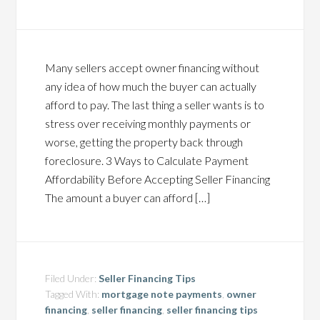
Many sellers accept owner financing without
any idea of how much the buyer can actually
afford to pay. The last thing a seller wants is to
stress over receiving monthly payments or
worse, getting the property back through
foreclosure. 3 Ways to Calculate Payment
Affordability Before Accepting Seller Financing
The amount a buyer can afford […]
Filed Under:
Seller Financing Tips
Tagged With:
mortgage note payments
,
owner
financing
,
seller financing
,
seller financing tips