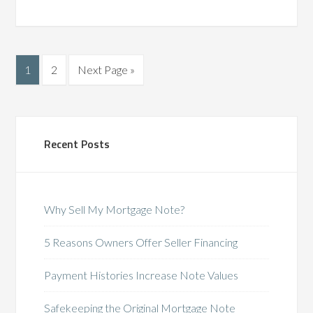
1
2
Next Page »
Recent Posts
Why Sell My Mortgage Note?
5 Reasons Owners Offer Seller Financing
Payment Histories Increase Note Values
Safekeeping the Original Mortgage Note