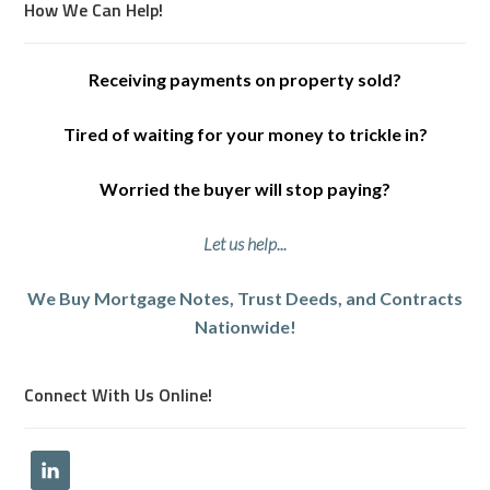
How We Can Help!
Receiving payments on property sold?
Tired of waiting for your money to trickle in?
Worried the buyer will stop paying?
Let us help...
We Buy Mortgage Notes, Trust Deeds, and Contracts
Nationwide!
Connect With Us Online!