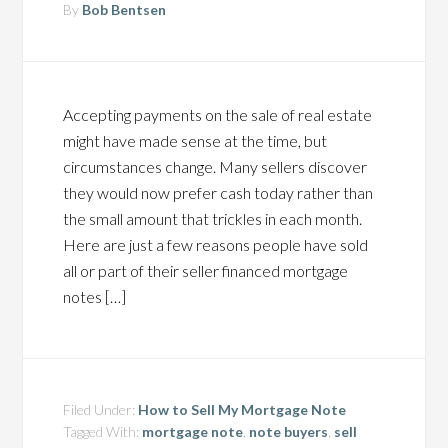
By
Bob Bentsen
Accepting payments on the sale of real estate
might have made sense at the time, but
circumstances change. Many sellers discover
they would now prefer cash today rather than
the small amount that trickles in each month.
Here are just a few reasons people have sold
all or part of their seller financed mortgage
notes […]
Filed Under:
How to Sell My Mortgage Note
Tagged With:
mortgage note
,
note buyers
,
sell