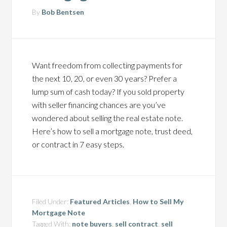
By
Bob Bentsen
Want freedom from collecting payments for
the next 10, 20, or even 30 years? Prefer a
lump sum of cash today? If you sold property
with seller financing chances are you’ve
wondered about selling the real estate note.
Here’s how to sell a mortgage note, trust deed,
or contract in 7 easy steps.
Filed Under:
Featured Articles
,
How to Sell My
Mortgage Note
Tagged With:
note buyers
,
sell contract
,
sell