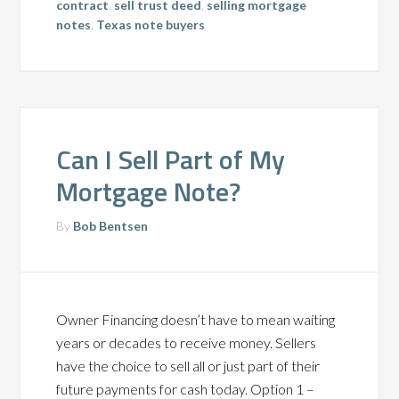
contract
,
sell trust deed
,
selling mortgage
notes
,
Texas note buyers
Can I Sell Part of My
Mortgage Note?
By
Bob Bentsen
Owner Financing doesn’t have to mean waiting
years or decades to receive money. Sellers
have the choice to sell all or just part of their
future payments for cash today. Option 1 –