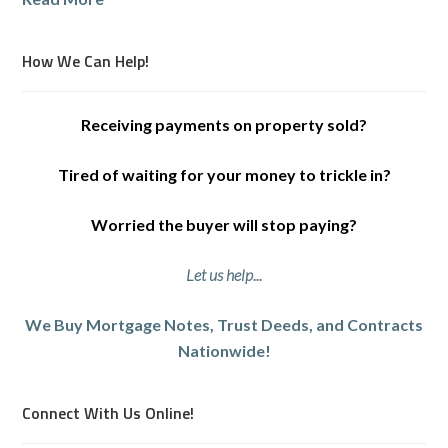
How We Can Help!
Receiving payments on property sold?
Tired of waiting for your money to trickle in?
Worried the buyer will stop paying?
Let us help...
We Buy Mortgage Notes, Trust Deeds, and Contracts
Nationwide!
Connect With Us Online!