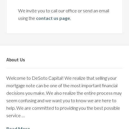
We invite you to call our office or send an email
using the
contact us page
.
About Us
Welcome to DeSoto Capital! We realize that selling your
mortgage note can be one of the most important financial
decisions you make. We also realize the entire process may
seem confusing and we want you to know we are here to
help. We are committed to providing you the best possible
service …
Read More