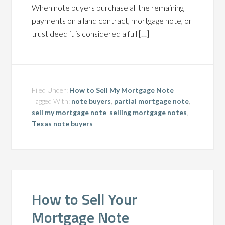
When note buyers purchase all the remaining
payments on a land contract, mortgage note, or
trust deed it is considered a full […]
Filed Under:
How to Sell My Mortgage Note
Tagged With:
note buyers
,
partial mortgage note
,
sell my mortgage note
,
selling mortgage notes
,
Texas note buyers
How to Sell Your
Mortgage Note