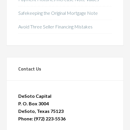
Safekeeping the Original Mortgage Note
Avoid Three Seller Financing Mistakes
Contact Us
DeSoto Capital
P. O. Box 3004
DeSoto, Texas 75123
Phone: (972) 223-5536