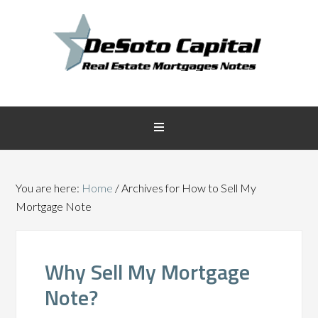
You are here:
Home
/
Archives for How to Sell My
Mortgage Note
Why Sell My Mortgage
Note?