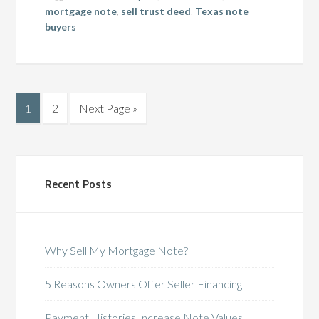
mortgage note
,
sell trust deed
,
Texas note
buyers
1
2
Next Page »
Recent Posts
Why Sell My Mortgage Note?
5 Reasons Owners Offer Seller Financing
Payment Histories Increase Note Values